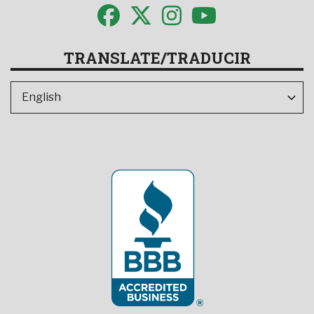
TRANSLATE/TRADUCIR