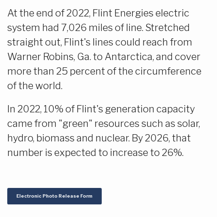
At the end of 2022, Flint Energies electric
system had 7,026 miles of line. Stretched
straight out, Flint's lines could reach from
Warner Robins, Ga. to Antarctica, and cover
more than 25 percent of the circumference
of the world.
In 2022, 10% of Flint's generation capacity
came from "green" resources such as solar,
hydro, biomass and nuclear. By 2026, that
number is expected to increase to 26%.
Electronic Photo Release Form