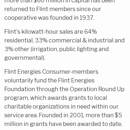
more than $60 million in capital has been
returned to Flint members since our
cooperative was founded in 1937.
Flint's kilowatt-hour sales are 64%
residential, 33% commercial & industrial and
3% other (irrigation, public lighting and
governmental).
Flint Energies Consumer-members
voluntarily fund the Flint Energies
Foundation through the Operation Round Up
program, which awards grants to local
charitable organizations in need within our
service area. Founded in 2001, more than $5
million in grants have been awarded to date.