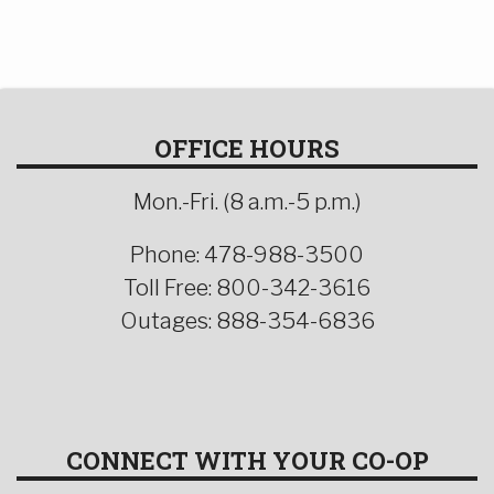
OFFICE HOURS
Mon.-Fri. (8 a.m.-5 p.m.)
Phone: 478-988-3500
Toll Free: 800-342-3616
Outages: 888-354-6836
CONNECT WITH YOUR CO-OP