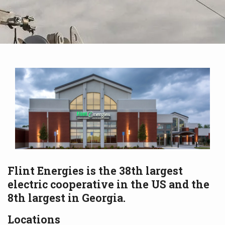
Flint Energies is the 38th largest
electric cooperative in the US and the
8th largest in Georgia.
Locations