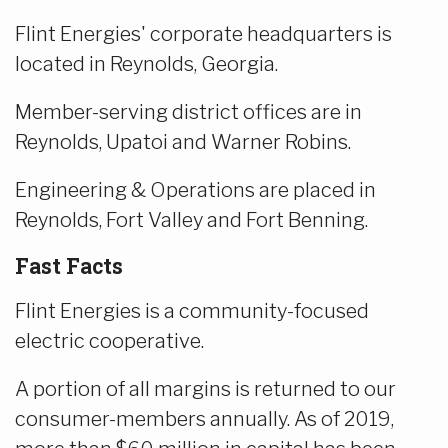
Flint Energies' corporate headquarters is
located in Reynolds, Georgia.
Member-serving district offices are in
Reynolds, Upatoi and Warner Robins.
Engineering & Operations are placed in
Reynolds, Fort Valley and Fort Benning.
Fast Facts
Flint Energies is a community-focused
electric cooperative.
A portion of all margins is returned to our
consumer-members annually. As of 2019,